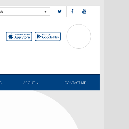
sh
G
ABOUT
CONTACT ME