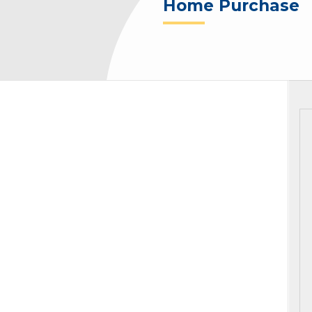
Home Purchase