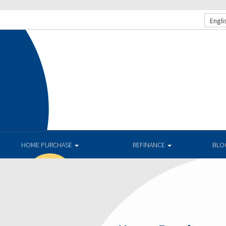
Engli
HOME PURCHASE
REFINANCE
BLO