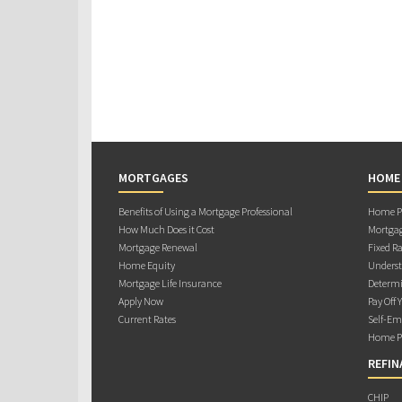
MORTGAGES
HOME
Benefits of Using a Mortgage Professional
Home Pu
How Much Does it Cost
Mortgag
Mortgage Renewal
Fixed Ra
Home Equity
Underst
Mortgage Life Insurance
Determi
Apply Now
Pay Off 
Current Rates
Self-Em
Home Pu
REFIN
CHIP