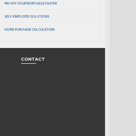
PAY OFF YOUR MORTGAGE FASTER
SELF-EMPLOYED SOLUTIONS
HOME PURCHASE CALCULATORS
CONTACT