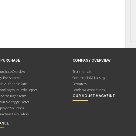
 PURCHASE
COMPANY OVERVIEW
rchase Overview
Testimonials
e Pre-Approval
Commercial & Leasing
te vs. Variable Rate
Resources
anding your Credit Report
Lenders & Associations
OUR HOUSE MAGAZINE
ne the Right Term
Your Mortgage Faster
ployed Solutions
rchase Calculators
ANCE