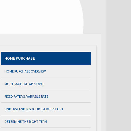
HOME PURCHASE
HOME PURCHASE OVERVIEW
MORTGAGE PRE-APPROVAL
FIXED RATE VS. VARIABLE RATE
UNDERSTANDING YOUR CREDIT REPORT
DETERMINE THE RIGHT TERM