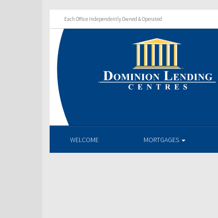
Each Office Independently Owned & Operated
WELCOME
MORTGAGES